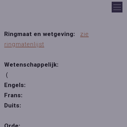
Ringmaat en wetgeving:
zie
ringmatenlijst
Wetenschappelijk:
(
Engels:
Frans:
Duits:
Orde: