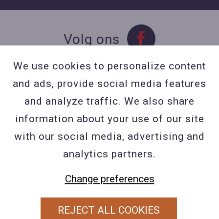
Volg ons
We use cookies to personalize content
and ads, provide social media features
Contact
and analyze traffic. We also share
Contacteer ons
information about your use of our site
BE 0423 427 566 (0032
with our social media, advertising and
477601560
analytics partners.
Wuytsbergen (HRT) 118, 2200
Herentals
Change preferences
REJECT ALL COOKIES
PRIVACY POLICY