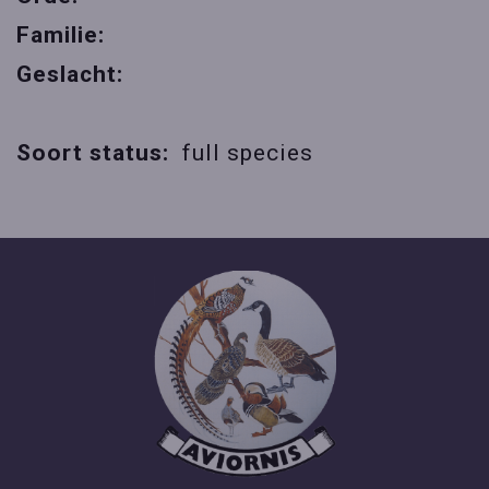
Familie:
Geslacht:
Soort status:
full species